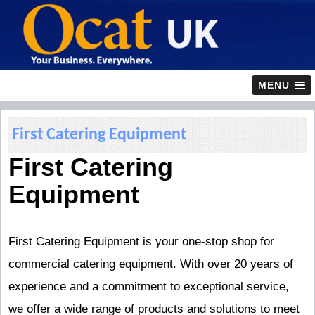
MENU
First Catering Equipment
First Catering
Equipment
First Catering Equipment is your one-stop shop for
commercial catering equipment. With over 20 years of
experience and a commitment to exceptional service,
we offer a wide range of products and solutions to meet