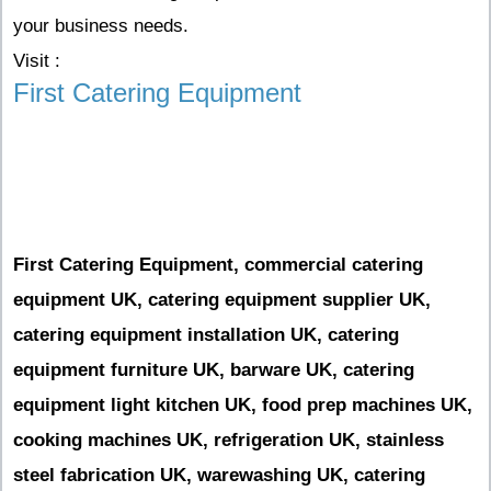
your business needs.
Visit :
First Catering Equipment
First Catering Equipment, commercial catering
equipment UK, catering equipment supplier UK,
catering equipment installation UK, catering
equipment furniture UK, barware UK, catering
equipment light kitchen UK, food prep machines UK,
cooking machines UK, refrigeration UK, stainless
steel fabrication UK, warewashing UK, catering