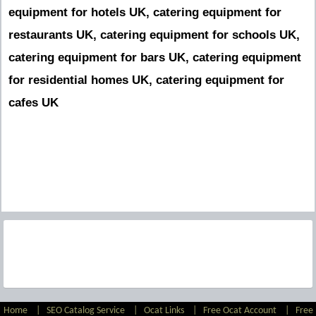
equipment for hotels UK, catering equipment for
restaurants UK, catering equipment for schools UK,
catering equipment for bars UK, catering equipment
for residential homes UK, catering equipment for
cafes UK
Home
|
SEO Catalog Service
|
Ocat Links
|
Free Ocat Account
|
Free