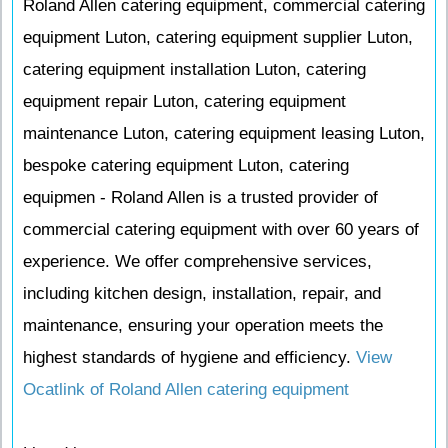
Roland Allen catering equipment, commercial catering
equipment Luton, catering equipment supplier Luton,
catering equipment installation Luton, catering
equipment repair Luton, catering equipment
maintenance Luton, catering equipment leasing Luton,
bespoke catering equipment Luton, catering
equipmen - Roland Allen is a trusted provider of
commercial catering equipment with over 60 years of
experience. We offer comprehensive services,
including kitchen design, installation, repair, and
maintenance, ensuring your operation meets the
highest standards of hygiene and efficiency.
View
Ocatlink of Roland Allen catering equipment