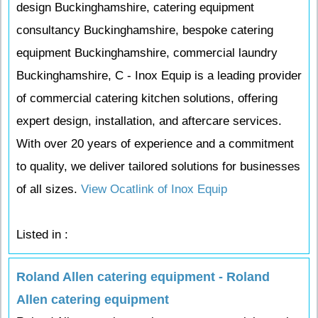
design Buckinghamshire, catering equipment
consultancy Buckinghamshire, bespoke catering
equipment Buckinghamshire, commercial laundry
Buckinghamshire, C - Inox Equip is a leading provider
of commercial catering kitchen solutions, offering
expert design, installation, and aftercare services.
With over 20 years of experience and a commitment
to quality, we deliver tailored solutions for businesses
of all sizes.
View Ocatlink of Inox Equip
Listed in :
Roland Allen catering equipment - Roland
Allen catering equipment