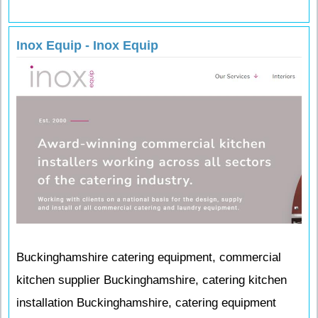
Inox Equip - Inox Equip
Buckinghamshire catering equipment, commercial
kitchen supplier Buckinghamshire, catering kitchen
installation Buckinghamshire, catering equipment