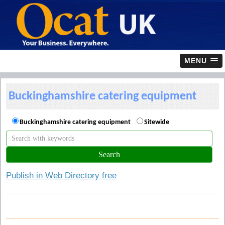
MENU
Buckinghamshire catering equipment
Buckinghamshire catering equipment
Sitewide
Publish in Web Directory free