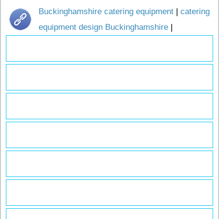
Buckinghamshire catering equipment
|
catering
equipment design Buckinghamshire
|