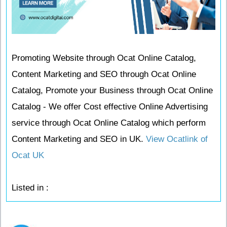
Promoting Website through Ocat Online Catalog,
Content Marketing and SEO through Ocat Online
Catalog, Promote your Business through Ocat Online
Catalog - We offer Cost effective Online Advertising
service through Ocat Online Catalog which perform
Content Marketing and SEO in UK.
View Ocatlink of
Ocat UK
Listed in :