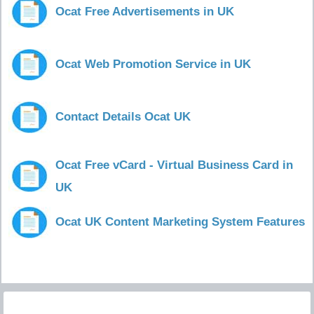
Ocat Free Advertisements in UK
Ocat Web Promotion Service in UK
Contact Details Ocat UK
Ocat Free vCard - Virtual Business Card in
UK
Ocat UK Content Marketing System Features