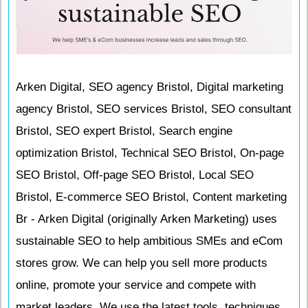
Arken Digital, SEO agency Bristol, Digital marketing
agency Bristol, SEO services Bristol, SEO consultant
Bristol, SEO expert Bristol, Search engine
optimization Bristol, Technical SEO Bristol, On-page
SEO Bristol, Off-page SEO Bristol, Local SEO
Bristol, E-commerce SEO Bristol, Content marketing
Br - Arken Digital (originally Arken Marketing) uses
sustainable SEO to help ambitious SMEs and eCom
stores grow. We can help you sell more products
online, promote your service and compete with
market leaders. We use the latest tools, techniques