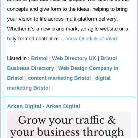
concepts and give form to the ideas, helping to bring
your vision to life across multi-platform delivery.
Whether it’s a new brand mark, an agile website or a
fully formed content m ...
View Ocatlink of Vivid
Listed in :
Bristol
|
Web Directory UK
|
Bristol
Business Directory
|
Web Design Company in
Bristol
|
content marketing Bristol
|
digital
marketing Bristol
|
Arken Digital - Arken Digital