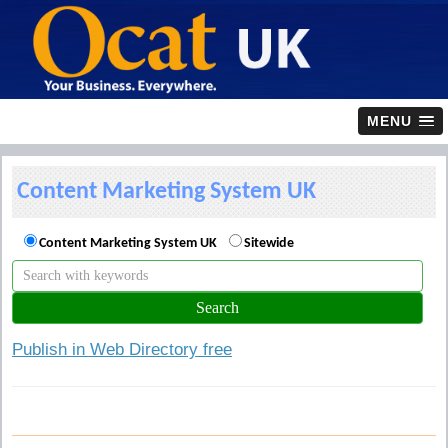
MENU
Content Marketing System UK
Content Marketing System UK
Sitewide
Publish in Web Directory free