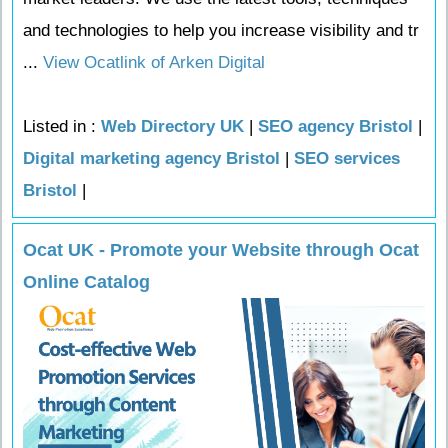
and technologies to help you increase visibility and tr
...
View Ocatlink of Arken Digital
Listed in :
Web Directory UK
|
SEO agency Bristol
|
Digital marketing agency Bristol
|
SEO services
Bristol
|
Ocat UK - Promote your Website through Ocat
Online Catalog