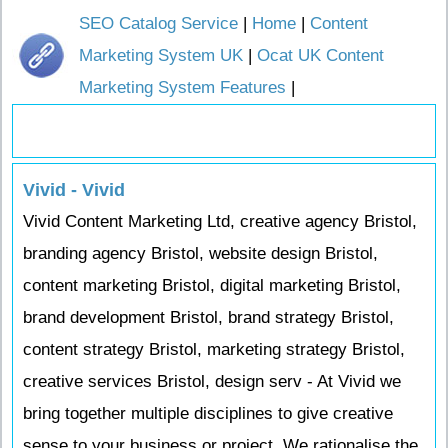
SEO Catalog Service
|
Home
|
Content
Marketing System UK
|
Ocat UK Content
Marketing System Features
|
Vivid - Vivid
Vivid Content Marketing Ltd, creative agency Bristol,
branding agency Bristol, website design Bristol,
content marketing Bristol, digital marketing Bristol,
brand development Bristol, brand strategy Bristol,
content strategy Bristol, marketing strategy Bristol,
creative services Bristol, design serv - At Vivid we
bring together multiple disciplines to give creative
sense to your business or project. We rationalise the