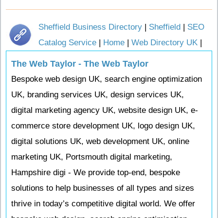
Sheffield Business Directory
|
Sheffield
|
SEO
Catalog Service
|
Home
|
Web Directory UK
|
The Web Taylor - The Web Taylor
Bespoke web design UK, search engine optimization
UK, branding services UK, design services UK,
digital marketing agency UK, website design UK, e-
commerce store development UK, logo design UK,
digital solutions UK, web development UK, online
marketing UK, Portsmouth digital marketing,
Hampshire digi - We provide top-end, bespoke
solutions to help businesses of all types and sizes
thrive in today’s competitive digital world. We offer