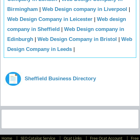
Birmingham
|
Web Design company in Liverpool
|
Web Design Company in Leicester
|
Web design
company in Sheffield
|
Web Design company in
Edinburgh
|
Web Design Company in Bristol
|
Web
Design Company in Leeds
|
Sheffield Business Directory
Home
|
SEO Catalog Service
|
Ocat Links
|
Free Ocat Account
|
Free