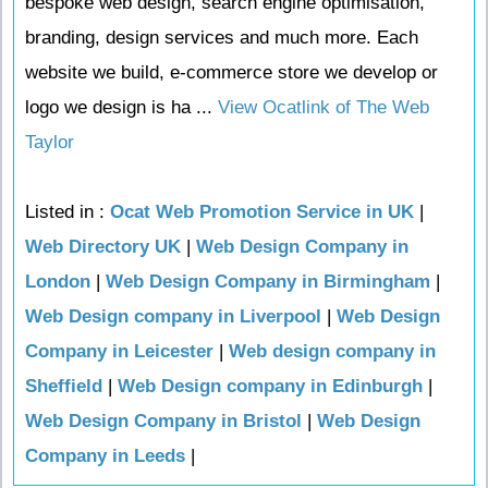
bespoke web design, search engine optimisation,
branding, design services and much more. Each
website we build, e-commerce store we develop or
logo we design is ha ...
View Ocatlink of The Web
Taylor
Listed in :
Ocat Web Promotion Service in UK
|
Web Directory UK
|
Web Design Company in
London
|
Web Design Company in Birmingham
|
Web Design company in Liverpool
|
Web Design
Company in Leicester
|
Web design company in
Sheffield
|
Web Design company in Edinburgh
|
Web Design Company in Bristol
|
Web Design
Company in Leeds
|