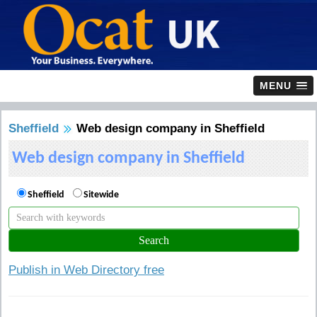
MENU
Sheffield
Web design company in Sheffield
Web design company in Sheffield
Sheffield
Sitewide
Publish in Web Directory free