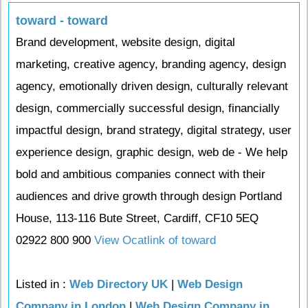
toward - toward
Brand development, website design, digital
marketing, creative agency, branding agency, design
agency, emotionally driven design, culturally relevant
design, commercially successful design, financially
impactful design, brand strategy, digital strategy, user
experience design, graphic design, web de - We help
bold and ambitious companies connect with their
audiences and drive growth through design Portland
House, 113-116 Bute Street, Cardiff, CF10 5EQ
02922 800 900
View Ocatlink of toward
Listed in :
Web Directory UK
|
Web Design
Company in London
|
Web Design Company in