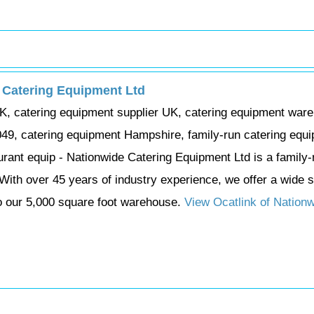
 Catering Equipment Ltd
K, catering equipment supplier UK, catering equipment war
49, catering equipment Hampshire, family-run catering equ
ant equip - Nationwide Catering Equipment Ltd is a family-
With over 45 years of industry experience, we offer a wide s
o our 5,000 square foot warehouse.
View Ocatlink of Nation