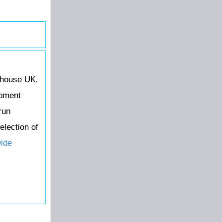
ehouse UK,
ipment
run
election of
wide