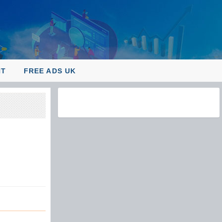
NT
FREE ADS UK