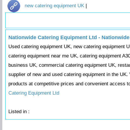
new catering equipment UK
|
Nationwide Catering Equipment Ltd - Nationwide
Used catering equipment UK, new catering equipment U
catering equipment near me UK, catering equipment A30
business UK, commercial catering equipment UK, restaur
supplier of new and used catering equipment in the UK. 
products at competitive prices and convenient access t
Catering Equipment Ltd
Listed in :