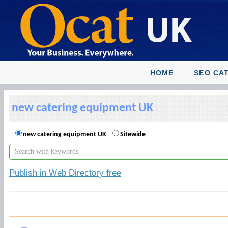
HOME
SEO CA
new catering equipment UK
new catering equipment UK
Sitewide
Publish in Web Directory free