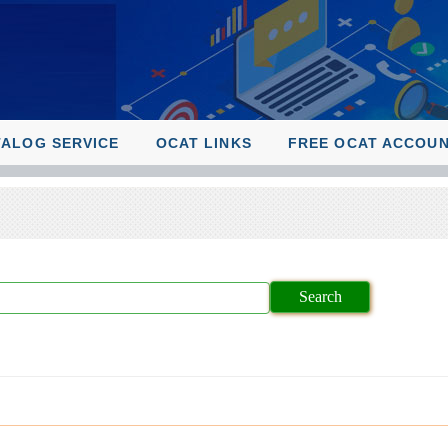
TALOG SERVICE
OCAT LINKS
FREE OCAT ACCOU